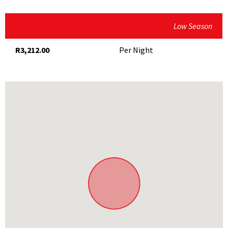
Microwave
Blaauwklippen Family Market (Saturdays and Sundays)
Secure Parking
Low Season
Root44 Market (Saturdays and Sundays)
Serviced
Various wine estates
R3,212.00
Per Night
Various golf clubs
Stellenbosch University Botanical Garden
Dylan Lewis Sculpture Garden
Unlock Escape Rooms
Technopark Stellenbosch
Hiking and mountain-biking