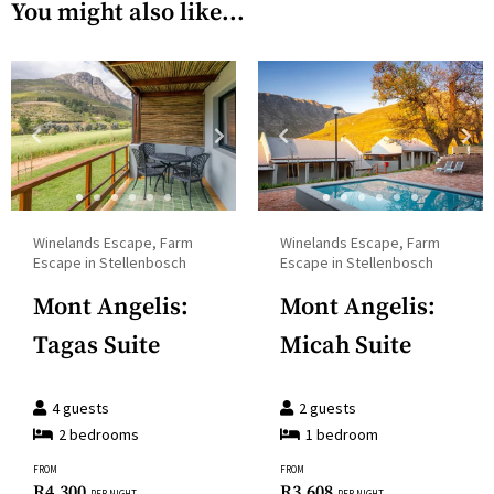
and
You might also like...
the
select
calendar
a
and
date.
select
Press
a
the
date.
question
Press
mark
the
Winelands Escape, Farm
Winelands Escape, Farm
key
question
Escape in Stellenbosch
Escape in Stellenbosch
to
mark
Mont Angelis:
Mont Angelis:
get
key
the
Tagas Suite
Micah Suite
to
keyboard
get
shortcuts
the
4
guests
2
guests
for
2
bedroom
s
1
bedroom
keyboard
changing
shortcuts
FROM
FROM
dates.
R
4,300
R
3,608
PER NIGHT
PER NIGHT