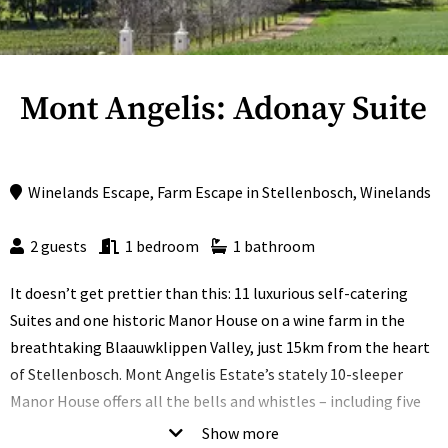
Mont Angelis: Adonay Suite
Winelands Escape
,
Farm Escape
in
Stellenbosch
,
Winelands
2 guests
1 bedroom
1 bathroom
It doesn’t get prettier than this: 11 luxurious self-catering
Suites and one historic Manor House on a wine farm in the
breathtaking Blaauwklippen Valley, just 15km from the heart
of Stellenbosch. Mont Angelis Estate’s stately 10-sleeper
Manor House offers all the bells and whistles – including five
spacious suites, two kitchens, a private pool with a gazebo
Show more