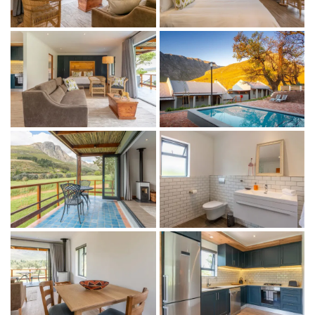
1 bedroom (extra-length king-size bed)
1 ensuite bathroom with a walk-in shower
Bathroom amenities
Indoor + outdoor living
Fully equipped kitchen
Open plan lounge and dining area
Indoor fireplace
Air-conditioning
Complimentary WiFi
Tea and coffee facilities
Covered patio with outdoor dining area
Mountain and vineyard views
Communal swimming pool