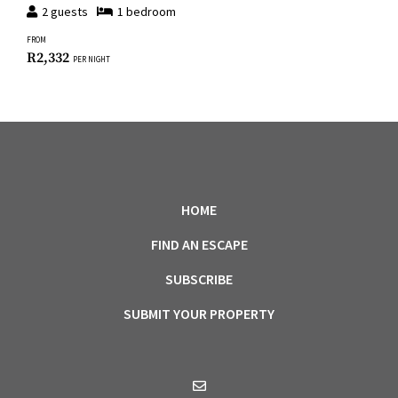
2
guests
1
bedroom
FROM
R
2,332
PER NIGHT
HOME
FIND AN ESCAPE
SUBSCRIBE
SUBMIT YOUR PROPERTY