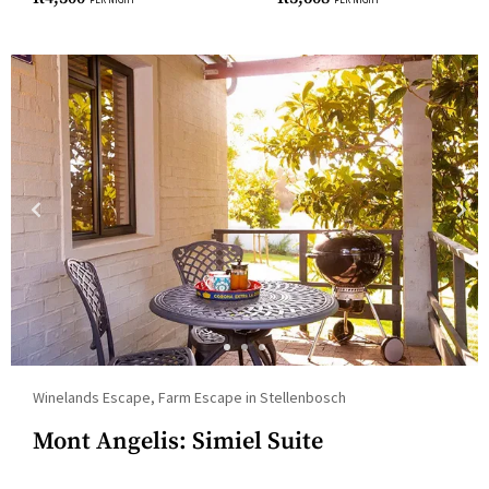
for
changing
dates.
Winelands Escape, Farm Escape in Stellenbosch
Mont Angelis: Simiel Suite