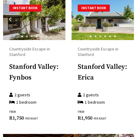
a
and
INSTANT BOOK
INSTANT BOOK
date.
select
Press
a
the
date.
question
Press
mark
the
Countryside Escape in
Countryside Escape in
key
question
Stanford
Stanford
to
mark
Stanford Valley:
Stanford Valley:
get
key
the
Fynbos
Erica
to
keyboard
get
shortcuts
the
2
guests
2
guests
for
1
bedroom
1
bedroom
keyboard
changing
shortcuts
FROM
FROM
dates.
R
1,750
R
1,950
for
PER NIGHT
PER NIGHT
changing
dates.