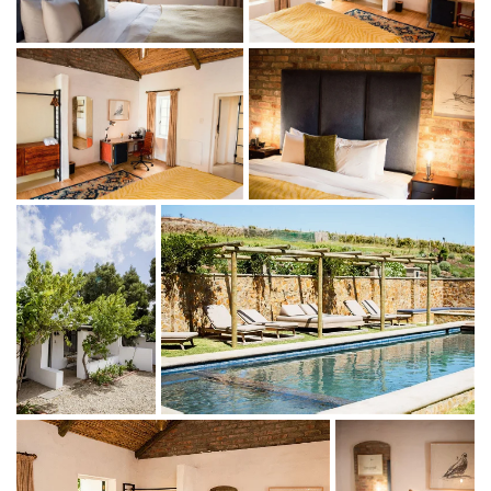
comprises four double en-suite rooms.
Indoor living
King-size bed (or twin beds)
Ensuite bathroom (two with shower; two with bath)
Tea- and coffee-making facilities (and home-baked
rusks)
Mini fridge
Outdoor living
Veranda with outdoor seating
Large communal swimming pool area with loungers
Catering