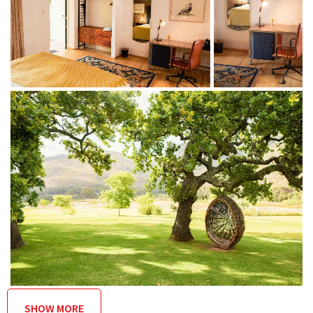
Breakfast, lunch and dinner are served at the acclaimed on-
site Manor House Restaurant (rated in Gourmet Guide’s 2019
Top 75 restaurants in SA) at an additional cost
THINGS TO DO
On the property
Acclaimed country restaurant
Art gallery
Signature spa treatments
Swimming in the pool or dam
A mountain-biking trail network that includes
singletrack builds through endemic fynbos
SHOW MORE