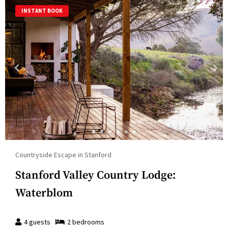
INSTANT BOOK
Countryside Escape in Stanford
Stanford Valley Country Lodge:
Waterblom
4
guests
2
bedroom
s