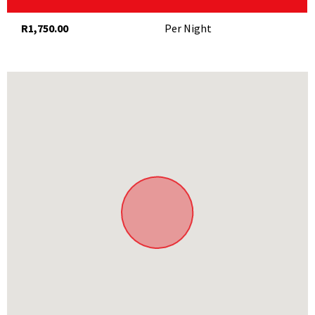
R1,750.00
Per Night