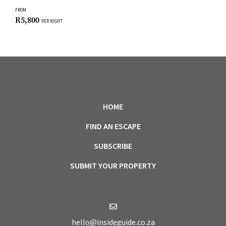
FROM
R
5,800
PER NIGHT
HOME
FIND AN ESCAPE
SUBSCRIBE
SUBMIT YOUR PROPERTY
hello@insideguide.co.za