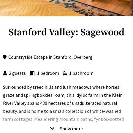
Stanford Valley: Sagewood
Countryside Escape
in
Stanford
,
Overberg
2 guests
1 bedroom
1 bathroom
Surrounded by treed hills and lush meadows where horses
graze and springbokkies roam, this idyllic farm in the Klein
River Valley spans 480 hectares of unadulterated natural
beauty, and is home to a small collection of white-washed
farm cottages. Meandering mountain paths, fynbos-dotted
plains, horse paddocks and a farm dam are just some of the
Show more