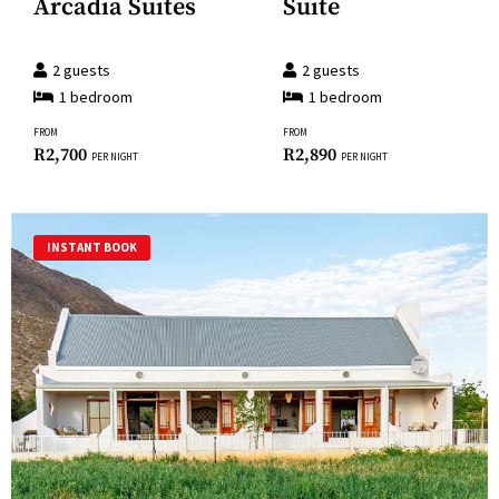
Arcadia Suites
Suite
for
keyboard
changing
shortcuts
dates.
2
guests
2
guests
for
1
bedroom
1
bedroom
changing
FROM
FROM
dates.
R
2,700
R
2,890
PER NIGHT
PER NIGHT
INSTANT BOOK