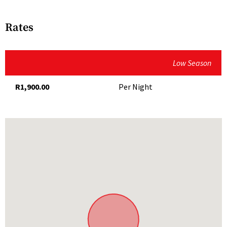
Bath
Complimentary WiFi
Optional breakfast
Air-Conditioning
Rates
DStv
Outdoor living
Fully Equipped Kitchen
Low Season
Outdoor cooking area with braai and firepit
Hairdryer
R1,900.00
Per Night
Communal plunge pool
Microwave
Communal braai area and boma with firepit
Secure Parking
THINGS TO DO
Serviced
TV
On the property
Explore the garden
Meet the resident ponies, donkeys, sheep, geese and
chickens