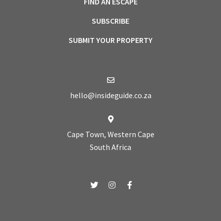
FIND AN ESCAPE
SUBSCRIBE
SUBMIT YOUR PROPERTY
hello@insideguide.co.za
Cape Town, Western Cape
South Africa