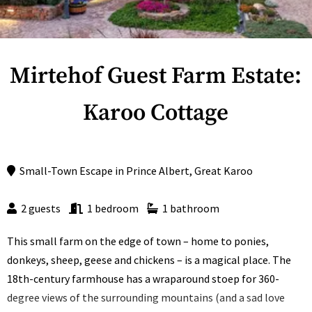
Mirtehof Guest Farm Estate:
Karoo Cottage
Small-Town Escape
in
Prince Albert
,
Great Karoo
2 guests
1 bedroom
1 bathroom
This small farm on the edge of town – home to ponies,
donkeys, sheep, geese and chickens – is a magical place. The
18th-century farmhouse has a wraparound stoep for 360-
degree views of the surrounding mountains (and a sad love