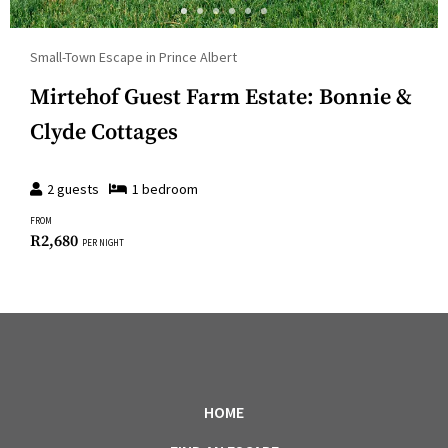
Small-Town Escape in Prince Albert
Mirtehof Guest Farm Estate: Bonnie &
Clyde Cottages
2
guests
1
bedroom
FROM
R
2,680
PER NIGHT
HOME