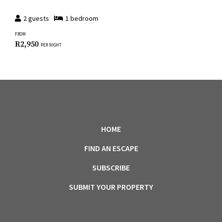
2
guests
1
bedroom
FROM
R
2,950
PER NIGHT
HOME
FIND AN ESCAPE
SUBSCRIBE
SUBMIT YOUR PROPERTY