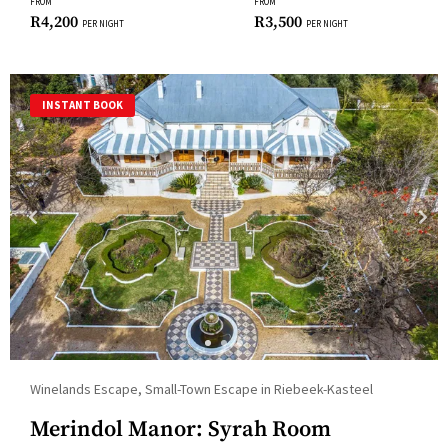
changing
FROM
FROM
R
4,200
R
3,500
PER NIGHT
PER NIGHT
dates.
INSTANT BOOK
Winelands Escape, Small-Town Escape in Riebeek-Kasteel
Merindol Manor: Syrah Room