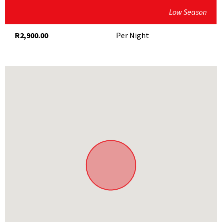
Low Season
Flagship Brew craft brewery
Hiking and mountain-biking
R2,900.00
Per Night
Guided nature and game drive at Bartholomeus Klip
Nearby towns of Paternoster, Stellenbosch and
Franschhoek