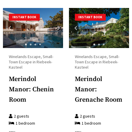
select
calendar
a
and
INSTANT BOOK
INSTANT BOOK
date.
select
Press
a
the
date.
question
Press
mark
the
Winelands Escape, Small-
Winelands Escape, Small-
key
question
Town Escape in Riebeek-
Town Escape in Riebeek-
to
Kasteel
Kasteel
mark
get
key
Merindol
Merindol
the
to
Manor: Chenin
Manor:
keyboard
get
shortcuts
Room
Grenache Room
the
for
keyboard
changing
2
guests
2
guests
shortcuts
dates.
1
bedroom
1
bedroom
for