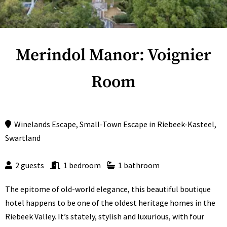
Merindol Manor: Voignier
Room
Winelands Escape
,
Small-Town Escape
in
Riebeek-Kasteel
,
Swartland
2 guests
1 bedroom
1 bathroom
The epitome of old-world elegance, this beautiful boutique
hotel happens to be one of the oldest heritage homes in the
Riebeek Valley. It’s stately, stylish and luxurious, with four