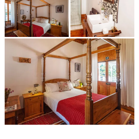
1 bedroom with a four-poster queen-size bed
1 ensuite bathroom with a large shower
Bathroom amenities
Indoor + outdoor living
TV with DSTV
Coffee machine
Tea-making facilities
Minibar fridge
Complimentary WiFi
Access to the library, swimming pool and garden
Breakfast and a welcome drink included
THINGS TO DO