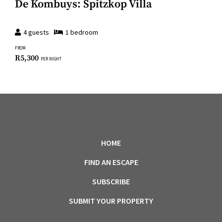
De Kombuys: Spitzkop Villa
4
guests
1
bedroom
FROM
R
5,300
PER NIGHT
HOME
FIND AN ESCAPE
SUBSCRIBE
SUBMIT YOUR PROPERTY