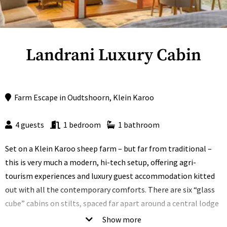
Landrani Luxury Cabin
Farm Escape
in
Oudtshoorn
,
Klein Karoo
4 guests
1 bedroom
1 bathroom
Set on a Klein Karoo sheep farm – but far from traditional –
this is very much a modern, hi-tech setup, offering agri-
tourism experiences and luxury guest accommodation kitted
out with all the contemporary comforts. There are six “glass
cube” cabins on stilts, spaced far apart around a central lodge
that boasts a sundeck, boma and swimming pool.
Show more