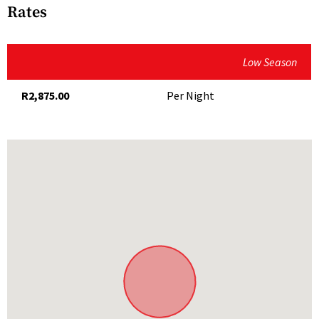
Fully Equipped Kitchen
Rates
Hairdryer
Microwave
Low Season
Outdoor Shower
R2,875.00
Per Night
Secure Parking
Serviced
TV