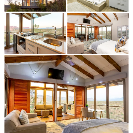
Bathroom amenities
Indoor + outdoor living
Lounge with fireplace/indoor braai
Fully equipped kitchenette with 2-burner gas stove, bar
fridge and microwave
Flatscreen satellite TV
Tea and coffee facilities
Wraparound deck
Complimentary WiFi
THINGS TO DO
On the property