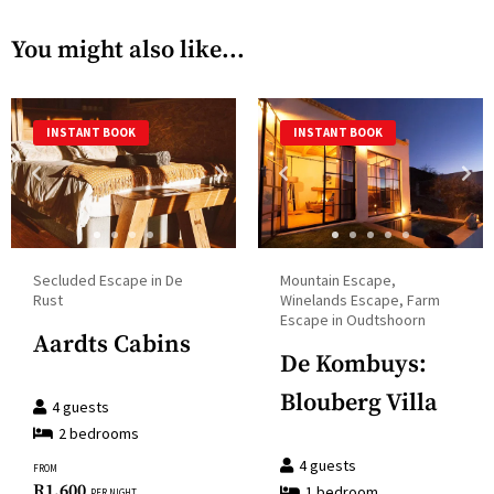
calendar
with
You might also like...
and
the
select
calendar
a
and
INSTANT BOOK
INSTANT BOOK
date.
select
Press
a
the
date.
question
Press
mark
the
Secluded Escape in De
Mountain Escape,
key
question
Rust
Winelands Escape, Farm
to
Escape in Oudtshoorn
mark
Aardts Cabins
get
key
De Kombuys:
the
to
Blouberg Villa
keyboard
4
guests
get
shortcuts
2
bedroom
s
the
for
4
guests
FROM
keyboard
R
1,600
1
bedroom
changing
PER NIGHT