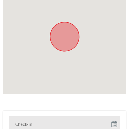
Reading in the library
Swimming in the pool
Relaxing in the lounge areas
Sunbathing
In the area
Explore the towns of Knysna and Plettenberg Bay
Various restaurants, bars and boutique shops at the
Knysna Waterfront
Various animal sanctuaries
Various walks and nature excursions
Boat cruises in the Knysna Lagoon
Various beaches and picnic areas
Featherbed Nature Reserve
Hiking and biking