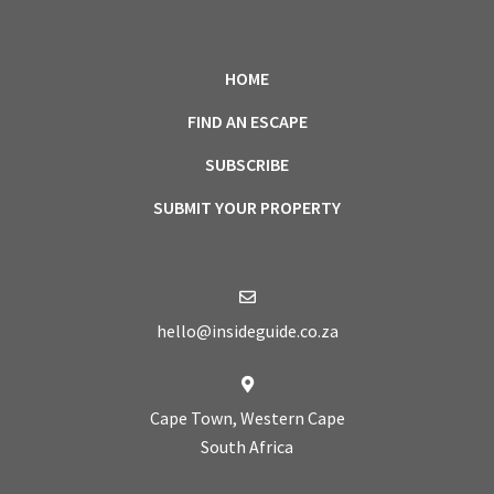
HOME
FIND AN ESCAPE
SUBSCRIBE
SUBMIT YOUR PROPERTY
hello@insideguide.co.za
Cape Town, Western Cape
South Africa