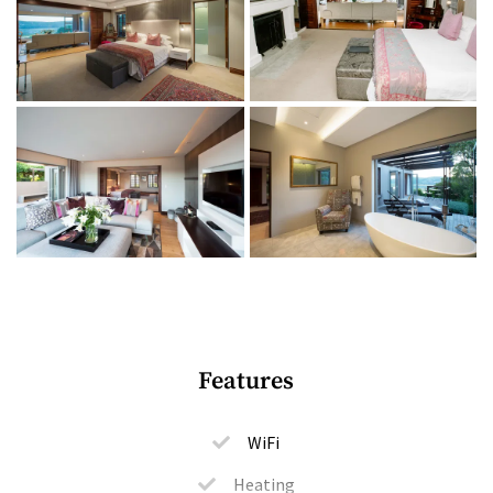
1 bedroom (king-size bed or twin ¾ beds)
1 ensuite bathroom (bath and shower)
Bathroom amenities
Indoor + outdoor living
Spacious lounge
Smart TV with DSTV
Private terrace with outdoor furniture
Nespresso machine
Music system
Features
Under-floor heating
Solar power
WiFi
Communal lounge areas
Heating