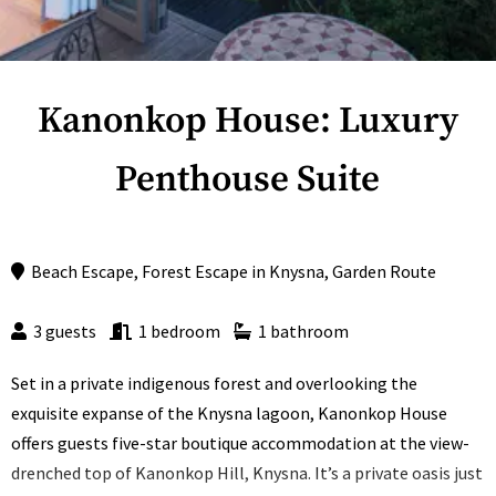
Kanonkop House: Luxury
Penthouse Suite
Beach Escape
,
Forest Escape
in
Knysna
,
Garden Route
3 guests
1 bedroom
1 bathroom
Set in a private indigenous forest and overlooking the
exquisite expanse of the Knysna lagoon, Kanonkop House
offers guests five-star boutique accommodation at the view-
drenched top of Kanonkop Hill, Knysna. It’s a private oasis just