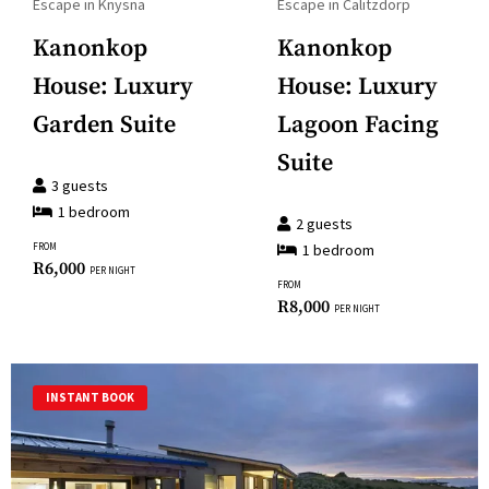
question
Escape in Knysna
Escape in Calitzdorp
to
mark
Kanonkop
Kanonkop
get
key
the
House: Luxury
House: Luxury
to
keyboard
get
Garden Suite
Lagoon Facing
shortcuts
the
Suite
for
keyboard
3
guests
changing
shortcuts
1
bedroom
dates.
2
guests
for
FROM
1
bedroom
changing
R
6,000
PER NIGHT
FROM
dates.
R
8,000
PER NIGHT
INSTANT BOOK