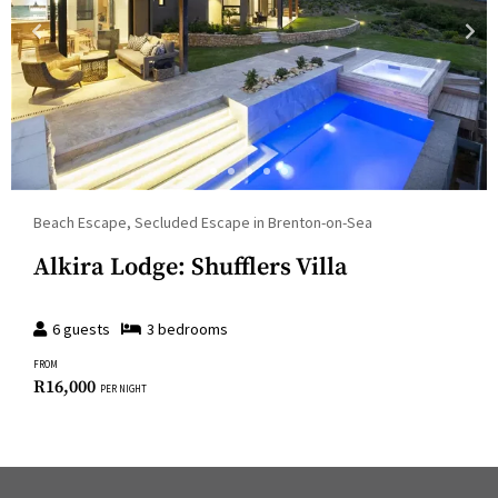
Beach Escape, Secluded Escape in Brenton-on-Sea
Alkira Lodge: Shufflers Villa
6
guests
3
bedroom
s
FROM
R
16,000
PER NIGHT