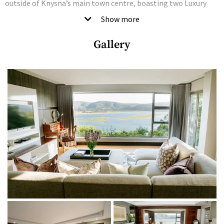
outside of Knysna’s main town centre, boasting two Luxury
Garden Suites, three Luxury Lagoon Facing Suites and two
Show more
opulent Penthouse Suites, each with its own unique identity,
Gallery
layout, decor and style.
Each of the Luxury Penthouse Suites offers breathtaking views
of the Knysna lagoon and lush forest canopy – best enjoyed
from the comfort of your private balcony – as well as a
spacious lounge, under-carpet heating and all the mod cons.
Good to know
Kanonkop House is solar-powered, non-grid reliant and green
energy friendly.
THE LODGINGS
Bedrooms + bathrooms