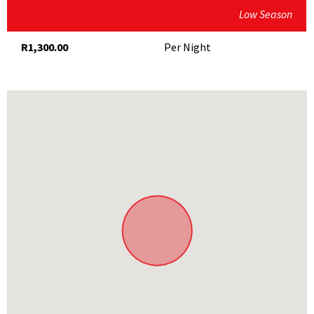
Low Season
R1,300.00
Per Night