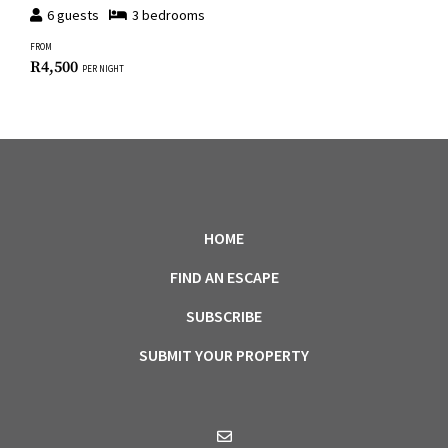
6
guests
3
bedroom
s
FROM
R
4,500
PER NIGHT
HOME
FIND AN ESCAPE
SUBSCRIBE
SUBMIT YOUR PROPERTY