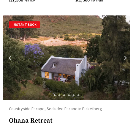
R
1,300
R
1,300
PER NIGHT
PER NIGHT
dates.
INSTANT BOOK
Countryside Escape, Secluded Escape in Picketberg
Ohana Retreat