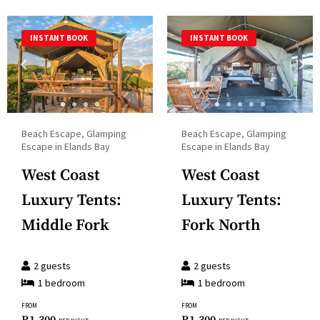
select
calendar
a
and
INSTANT BOOK
INSTANT BOOK
date.
select
Press
a
the
date.
question
Press
mark
the
Beach Escape, Glamping
Beach Escape, Glamping
key
question
Escape in Elands Bay
Escape in Elands Bay
to
mark
West Coast
West Coast
get
key
the
Luxury Tents:
Luxury Tents:
to
keyboard
get
Middle Fork
Fork North
shortcuts
the
for
keyboard
2
guests
2
guests
changing
shortcuts
1
bedroom
1
bedroom
dates.
for
FROM
FROM
changing