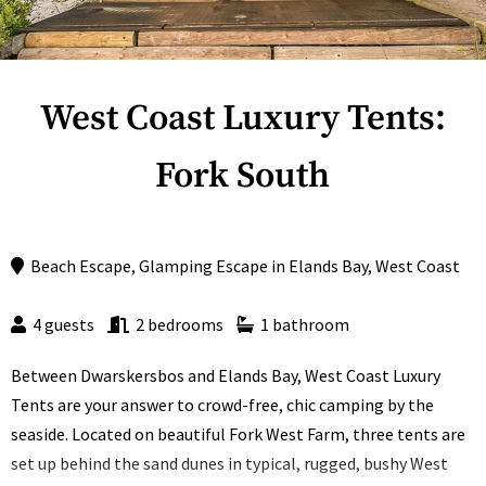
West Coast Luxury Tents:
Fork South
Beach Escape
,
Glamping Escape
in
Elands Bay
,
West Coast
4 guests
2 bedrooms
1 bathroom
Between Dwarskersbos and Elands Bay, West Coast Luxury
Tents are your answer to crowd-free, chic camping by the
seaside. Located on beautiful Fork West Farm, three tents are
set up behind the sand dunes in typical, rugged, bushy West