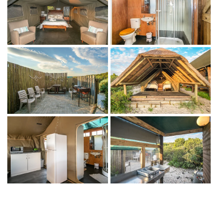
Ensuite bathroom with shower
Fully equipped kitchenette
Fan heater and hot-water bottles
Outdoor living
Deck with seating and dining table
Private braai area with firepit
THINGS TO DO
On the property
Beachcombing and coastal walks
Birdwatching