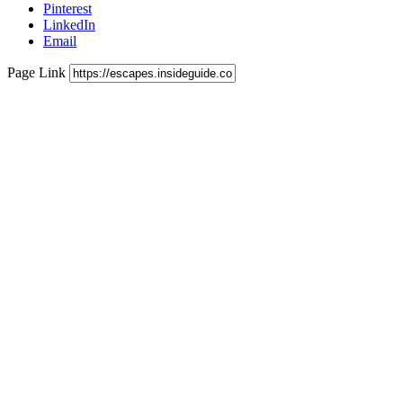
Pinterest
LinkedIn
Email
Page Link