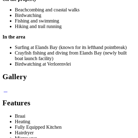
Beachcombing and coastal walks
Birdwatching
Fishing and swimming
Hiking and trail running
In the area
Surfing at Elands Bay (known for its lefthand pointbreak)
Crayfish fishing and diving from Elands Bay (newly built
boat launch facility)
Birdwatching at Verlorenvlei
Gallery
Features
Braai
Heating
Fully Equipped Kitchen
Hairdryer