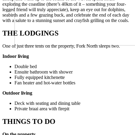
exploring the coastline (there’s 40km of it – something your four-
legged friend will truly appreciate), keep an eye out for dolphins,
seabirds and a few grazing buck, and celebrate the end of each day
with a salute to a stunning sunset and crayfish grilling on the coals.
THE LODGINGS
One of just three tents on the property, Fork North sleeps two.
Indoor living
Double bed
Ensuite bathroom with shower
Fully equipped kitchenette
Fan heater and hot-water bottles
Outdoor living
Deck with seating and dining table
Private braai area with firepit
THINGS TO DO
On the property