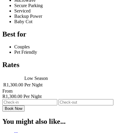
Microwave
Secure Parking
Serviced
Backup Power
Baby Cot
Best for
Couples
Pet Friendly
Rates
Low Season
R1,300.00
Per Night
From
R1,300.00
Per Night
You might also like...