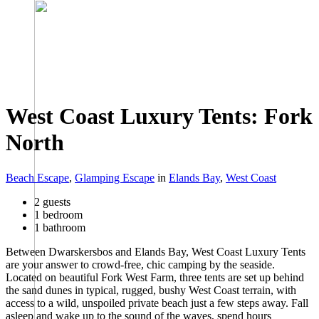
West Coast Luxury Tents: Fork
North
Beach Escape
,
Glamping Escape
in
Elands Bay
,
West Coast
2 guests
1 bedroom
1 bathroom
Between Dwarskersbos and Elands Bay, West Coast Luxury Tents
are your answer to crowd-free, chic camping by the seaside.
Located on beautiful Fork West Farm, three tents are set up behind
the sand dunes in typical, rugged, bushy West Coast terrain, with
access to a wild, unspoiled private beach just a few steps away. Fall
asleep and wake up to the sound of the waves, spend hours