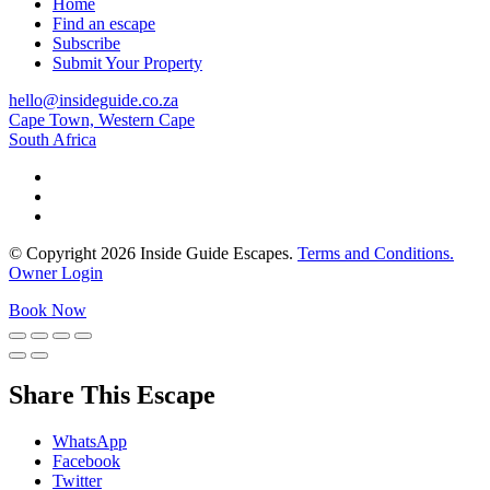
Home
Find an escape
Subscribe
Submit Your Property
hello@insideguide.co.za
Cape Town, Western Cape
South Africa
© Copyright 2026 Inside Guide Escapes.
Terms and Conditions.
Owner Login
Book Now
Share This Escape
WhatsApp
Facebook
Twitter