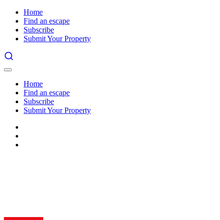
Home
Find an escape
Subscribe
Submit Your Property
Home
Find an escape
Subscribe
Submit Your Property