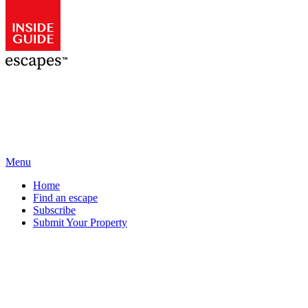
Menu
Home
Find an escape
Subscribe
Submit Your Property