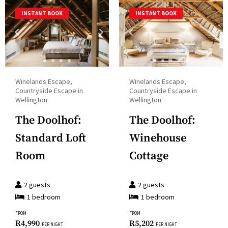
a
and
INSTANT BOOK
INSTANT BOOK
date.
select
Press
a
the
date.
question
Press
mark
the
Winelands Escape,
Winelands Escape,
key
question
Countryside Escape in
Countryside Escape in
to
Wellington
Wellington
mark
get
key
The Doolhof:
The Doolhof:
the
to
Standard Loft
Winehouse
keyboard
get
shortcuts
Room
Cottage
the
for
keyboard
changing
2
guests
2
guests
shortcuts
dates.
1
bedroom
1
bedroom
for
changing
FROM
FROM
R
4,990
R
5,202
PER NIGHT
PER NIGHT
dates.