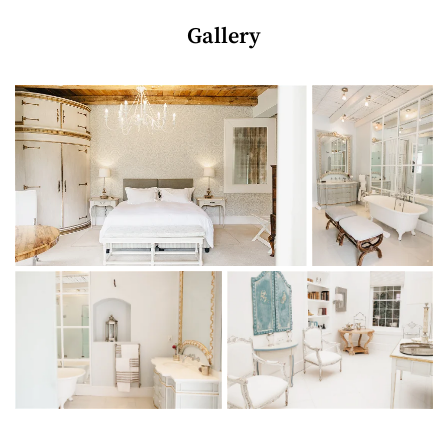
into a luxurious boutique country hotel.
Gallery
The elegant manor house is home to just six exquisite suites
and one thatched cottage (a suitably romantic honeymoon
suite), offering visitors the ultimate away-from-it-all escape.
A 15m swimming pool and terrace set the mood for supreme
rest and relaxation, plus welcome drinks, afternoon tea (with
a glass of bubbles) and breakfast are included in the rate. It
doesn’t get much more idyllic than this…
THE LODGINGS
Bedrooms + bathrooms
1 luxurious bedroom on the ground floor (extra-length
king-size bed/twin beds)