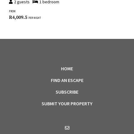
2
guests
1
bedroom
FROM
R
4,009.5
PER NIGHT
HOME
FIND AN ESCAPE
SUBSCRIBE
SUBMIT YOUR PROPERTY