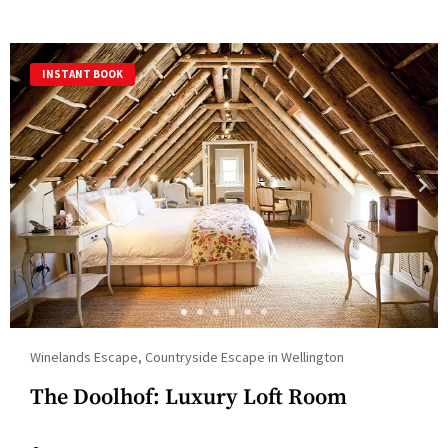
INSTANT BOOK
Winelands Escape, Countryside Escape in Wellington
The Doolhof: Luxury Loft Room