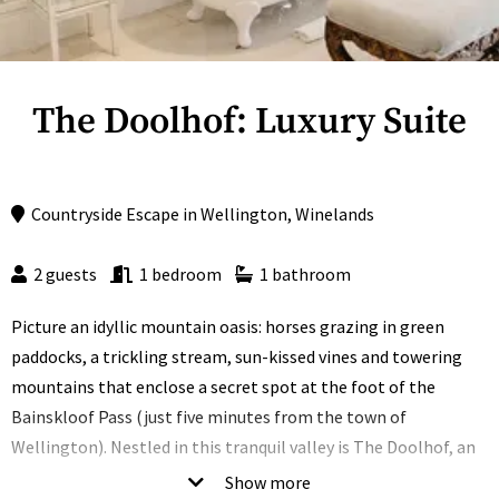
The Doolhof: Luxury Suite
Countryside Escape
in
Wellington
,
Winelands
2 guests
1 bedroom
1 bathroom
Picture an idyllic mountain oasis: horses grazing in green
paddocks, a trickling stream, sun-kissed vines and towering
mountains that enclose a secret spot at the foot of the
Bainskloof Pass (just five minutes from the town of
Wellington). Nestled in this tranquil valley is The Doolhof, an
original Cape Dutch manor house that’s been transformed
Show more