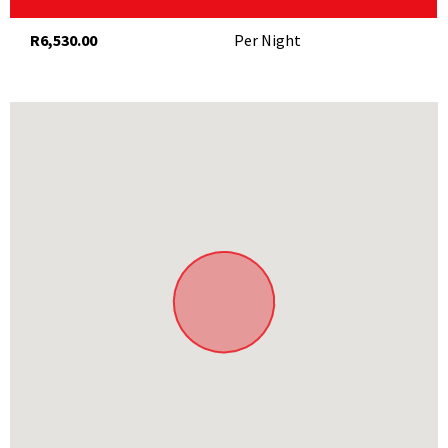
TV
Complimentary WiFi
R6,530.00
Per Night
Catering
Fresh flowers and fruit basket in room
Welcome glass of bubbles on arrival
Breakfast and afternoon tea included in rates
THINGS TO DO
On the property
25m swimming pool
Spa
Restaurant