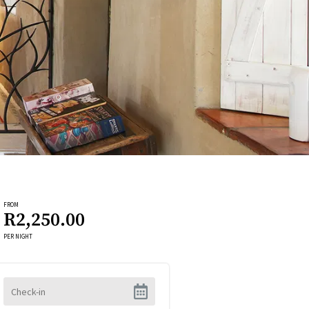
FROM
R2,250.00
PER NIGHT