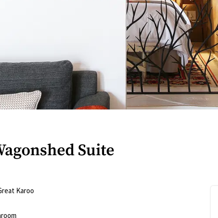
Wagonshed Suite
Great Karoo
hroom