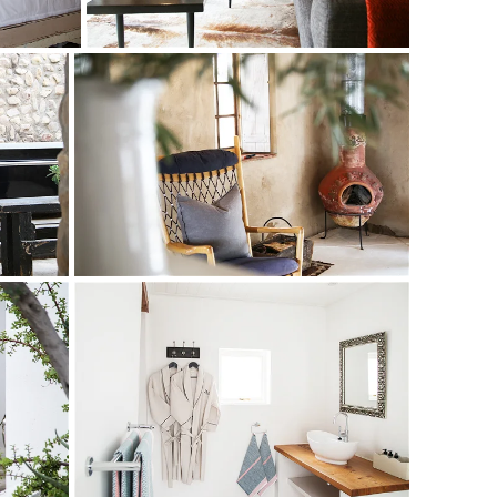
beat the Karoo chill.
a cottage, the wagon shed, dairy room and blacksmith’s
coons of luxury – each individually decorated to give a
 era, and delight the senses.
utdoor Victorian bathtub; the Windmill Suite and Cottage
e kitchens; the Patio and Stoep Rooms in the original
 The Forge Room has an emerald-green feature wall; the
alls, beamed or reed ceilings, wooden floors, lead-glass
d to the atmosphere. Mungo throws and towels, fluffy
offee bring those special touches.