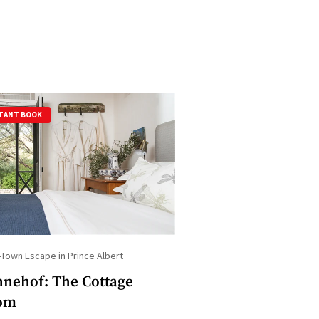
TANT BOOK
-Town Escape in Prince Albert
nehof: The Cottage
om