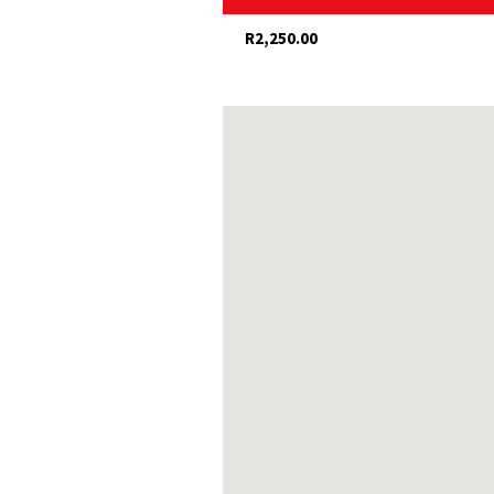
Guided walks (history, nature or 
R2,250.00
Restaurants, shops and galleries
Olive and wine estates nearby
Dairy and fig farm visits
Hiking and mountain-biking
Swartberg Pass (with possible sn