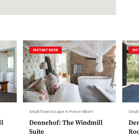
INSTANT BOOK
INS
Small-Town Escape in Prince Albert
Small
ll
Dennehof: The Windmill
Den
Suite
Ro