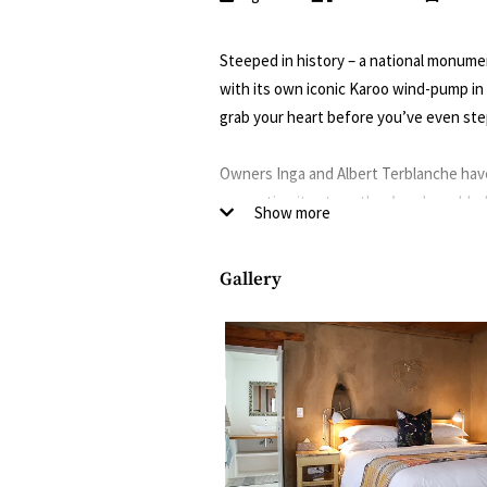
Steeped in history – a national monumen
with its own iconic Karoo wind-pump in
grab your heart before you’ve even ste
Owners Inga and Albert Terblanche have
respecting its story, they’ve also add
Show more
(thanks to Inga’s impeccable photograph
puppy Ferdinand, the “guest liaison offi
Gallery
The glass conservatory in the garden m
to sample Inga’s signature sourdough l
best in the region – alongside 360-degr
The enchanting garden, with its leiwater
as well as plants and trees that produce
water pool, with Spanish tiles and a ra