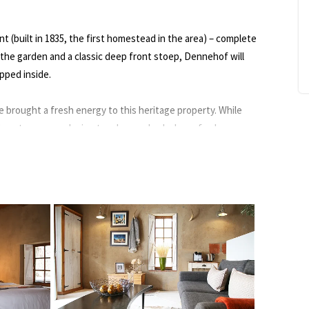
t (built in 1835, the first homestead in the area) – complete
 the garden and a classic deep front stoep, Dennehof will
pped inside.
 brought a fresh energy to this heritage property. While
ed contemporary design touches and splashes of colour
er’s eye), and lots of heart – although their ridgeback
cer”, steals the show.
akes for a most wonderful breakfast room. Here you’ll get
oaves as part of a marvellous morning meal – some say the
ee Karoo views.
 canals and fountain, is filled with fascinating Karoo flora
 a bounty of fresh produce. The old reservoir is now a salt-
ised sundeck with views over olive groves to the Swartberg