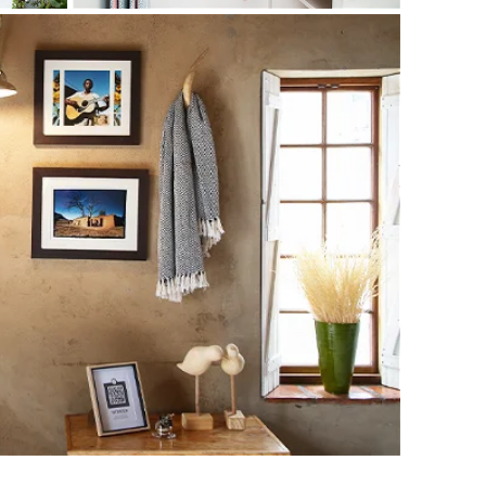
shed Suite offers maximum privacy and comfort for
r just wanting to get away from it all. As the name
kilfully converted, creating a magnificent space in which
through in the cement screed walls, original wooden ceiling
light of the suite is the private patio that leads to a
TV (with DStv)