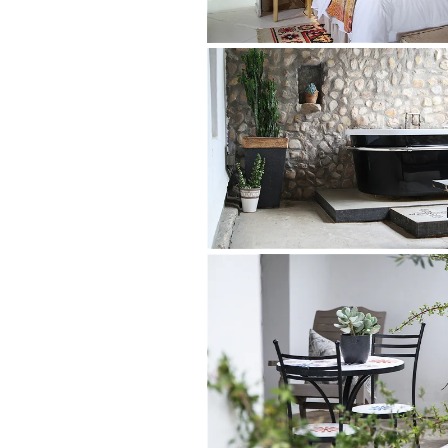
Mountains; nearby is a sauna for two to 
Rooms in the original homestead, plus 
forge have been turned into gorgeous co
sense of place, a glimpse into a bygone
The romantic Wagonshed Suite has an o
Room both have utterly charming vintag
homestead have gorgeous bay windows.
Dairy Room a royal blue one.
Original features – thick whitewashed w
windows and antique heirlooms – all ad
robes, mohair blankets and top-notch c
THE LODGINGS