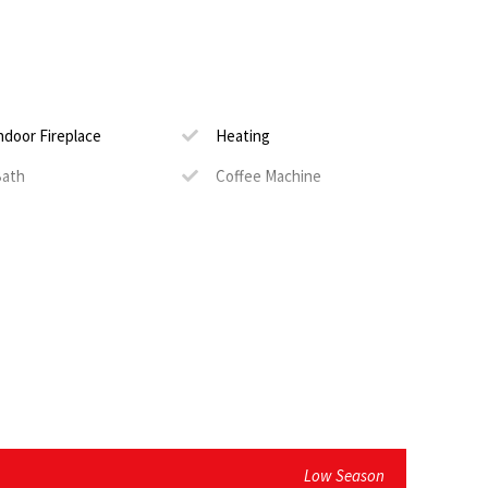
he verandah
 sauna on the property
ndoor Fireplace
Heating
ath
Coffee Machine
edicated Work Space
DStv
ecure Parking
Serviced
ackup Power
il)
quest)
Low Season