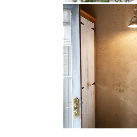
Both romantic and spacious, The Wagon
couples celebrating a special occasion o
suggests, the original wagon shed was s
the sense of a bygone-era still carries 
beams and well-thought-out décor. A high
secluded outdoor Victorian bath.
Indoor living
King-size bed with percale linen
Ensuite bathroom with shower
Fridge and tea/coffee station
Fireplace and seating area with 
Air-conditioning
Outdoor living