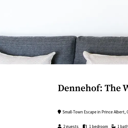
Dennehof: The 
Small-Town Escape
in
Prince Albert
,
2 guests
1 bedroom
1 bat