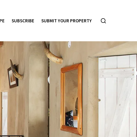
PE
SUBSCRIBE
SUBMIT YOUR PROPERTY