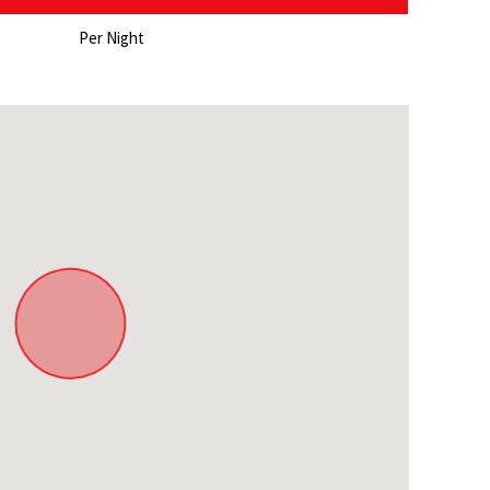
ghosts)
Per Night
 in town
ow in winter)