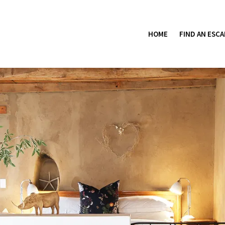
HOME
FIND AN ESCA