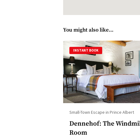
You might also like...
INSTANT BOOK
Small-Town Escape in Prince Albert
Dennehof: The Windmi
Room