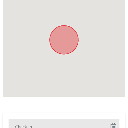
Children’s play area
In the area
Explore the Cango Caves
Ostrich farms and Meerkat Adventures (nearby)
Shops, cafes and more in Oudtshoorn
Quad-biking
Scenic drives
Hiking and biking