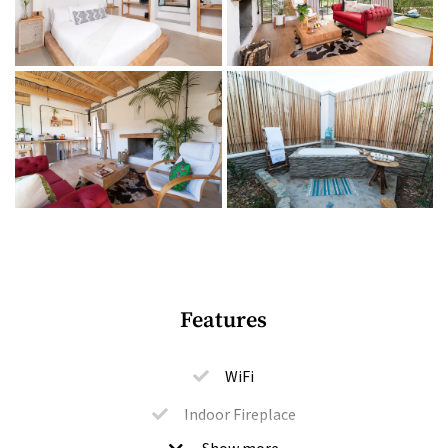
Bedrooms + bathrooms
1 bedroom (extra-length queen-size bed), plus a sleeper
couch for 2 kids
1 ensuite bathroom with a shower, plus an open-air
bathroom with a shower and bath
Bathroom amenities
Indoor + outdoor living
Features
Open-plan living area with a large fireplace
Kitchenette with a bar fridge
WiFi
Tea and coffee facilities
Indoor Fireplace
Furnished patio with a braai