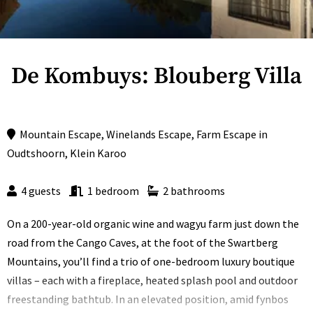
De Kombuys: Blouberg Villa
Mountain Escape
,
Winelands Escape
,
Farm Escape
in
Oudtshoorn
,
Klein Karoo
4 guests
1 bedroom
2 bathrooms
On a 200-year-old organic wine and wagyu farm just down the
road from the Cango Caves, at the foot of the Swartberg
Mountains, you’ll find a trio of one-bedroom luxury boutique
villas – each with a fireplace, heated splash pool and outdoor
freestanding bathtub. In an elevated position, amid fynbos