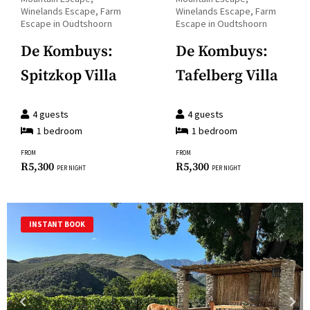
key
question
Winelands Escape, Farm
Winelands Escape, Farm
to
Escape in Oudtshoorn
Escape in Oudtshoorn
mark
get
key
De Kombuys:
De Kombuys:
the
to
Spitzkop Villa
Tafelberg Villa
keyboard
get
shortcuts
the
for
4
guests
4
guests
keyboard
1
bedroom
1
bedroom
changing
shortcuts
dates.
FROM
FROM
for
R
5,300
R
5,300
PER NIGHT
PER NIGHT
changing
dates.
INSTANT BOOK