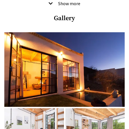
and beside a stream, they offer fresh air, tranquillity and great
Show more
views over the entire farm, all the way to the mountains.
Gallery
A more recent addition is the beautifully restored two-
bedroom family vineyard cottage, House Shiraz, which dates
back to the 1800s and boasts its own fireplace, wood-barrel
bathtub, furnished patio and private pool overlooking the
picturesque Shiraz vineyard. There’s also a deli filled with
Karoo treats, a children’s play area and the speciality Marbled
Wagyu restaurant. It’s about as snazzy as these things get
without a hint of pretence, but with heaps of Karoo
hospitality.
Good to know
Breakfast is included in the rate.
THE LODGINGS