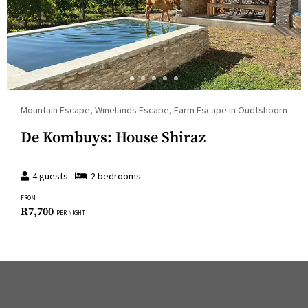
Mountain Escape, Winelands Escape, Farm Escape in Oudtshoorn
De Kombuys: House Shiraz
4
guests
2
bedroom
s
FROM
R
7,700
PER NIGHT