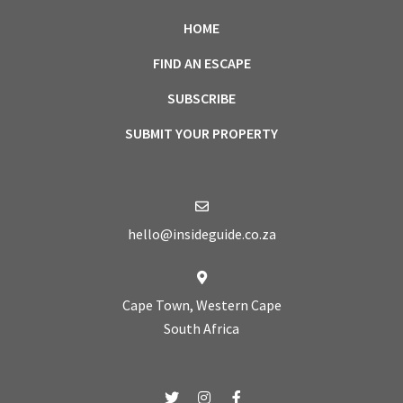
HOME
FIND AN ESCAPE
SUBSCRIBE
SUBMIT YOUR PROPERTY
hello@insideguide.co.za
Cape Town, Western Cape
South Africa