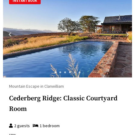
INSTANT BOOK
Mountain Escape in Clanwilliam
Cederberg Ridge: Classic Courtyard
Room
2
guests
1
bedroom