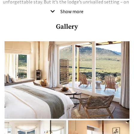
unforgettable stay. But it’s the lodge’s unrivalled setting – on
a 3 000-hectare fruit farm in the heart of the Cederberg
Show more
Wilderness Reserve – that knocks it out of the park.
Gallery
Characterised by untamed landscapes, red-sandstone
mountains, ancient rock art and flaming sunsets, the
Cederberg emanates a kind of otherworldly majesty and
sacred solitude you’ll be hard-pressed to find anywhere else in
the world. And even though the town of Clanwilliam is a mere
eight kilometres away, the hotel’s surreptitious perch on a
mountainside creates a sense of utter seclusion where you can
– G&T in hand – soak up the raw and rugged beauty of the
untamed surroundings.
The rooms are light, bright and utterly luxurious, with earthy
hues and natural textures creating a pared-back aesthetic
that plays second fiddle to the spectacular surroundings.