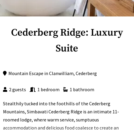
Cederberg Ridge: Luxury
Suite
Mountain Escape
in
Clanwilliam
,
Cederberg
2 guests
1 bedroom
1 bathroom
Stealthily tucked into the foothills of the Cederberg
Mountains, Simbavati Cederberg Ridge is an intimate 11-
roomed lodge, where warm service, sumptuous
accommodation and delicious food coalesce to create an