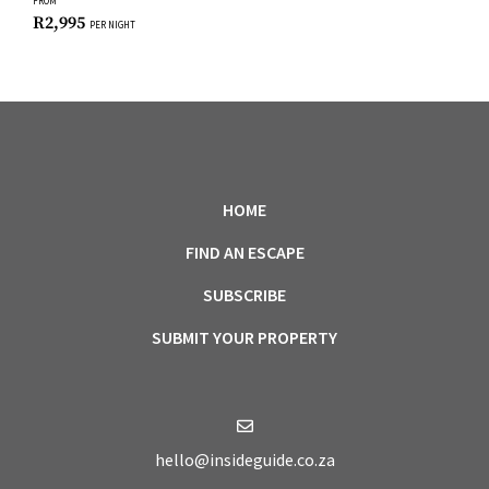
FROM
R
2,995
PER NIGHT
HOME
FIND AN ESCAPE
SUBSCRIBE
SUBMIT YOUR PROPERTY
hello@insideguide.co.za