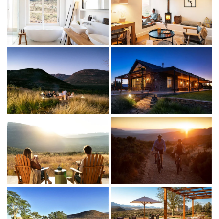
THE LODGINGS
The three, airy luxury suites have stunning views over the
Cederberg.
Indoor living
King-size bed (convertible to twin)
Ensuite bathroom with walk-in shower and freestanding
bath (with a view)
Separate seating area with wood-burning fireplace, cosy
window seat and desk
Main lodge with sitting room, bar, library and restaurant
Library with fireplace, books, board games and Smart TV