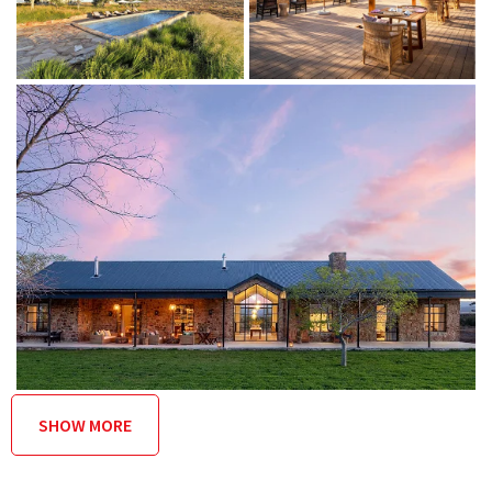
(mainly for sporting events)
Spa with relaxation room and double treatment room
Outdoor living
Outdoor shower with mountain views
Private stone terrace with built-in day bed
Alfresco dining on the lodge deck
Swimming pool and pool terrace within indigenous
garden
Heated swimming pool facing the sunset
Firepit with built-in surround seating
Catering
SHOW MORE
The lodge restaurant serves ’berg to plate food that