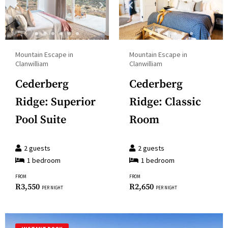
Press
a
the
date.
question
Press
mark
the
Mountain Escape in
Mountain Escape in
key
question
Clanwilliam
Clanwilliam
to
mark
Cederberg
Cederberg
get
key
the
Ridge: Superior
Ridge: Classic
to
keyboard
get
Pool Suite
Room
shortcuts
the
for
keyboard
2
guests
2
guests
changing
shortcuts
1
bedroom
1
bedroom
dates.
for
FROM
FROM
changing
R
3,550
R
2,650
PER NIGHT
PER NIGHT
dates.