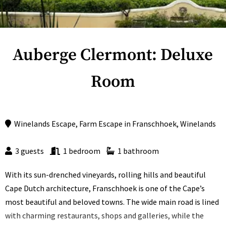
Auberge Clermont: Deluxe
Room
Winelands Escape
,
Farm Escape
in
Franschhoek
,
Winelands
3 guests
1 bedroom
1 bathroom
With its sun-drenched vineyards, rolling hills and beautiful
Cape Dutch architecture, Franschhoek is one of the Cape’s
most beautiful and beloved towns. The wide main road is lined
with charming restaurants, shops and galleries, while the