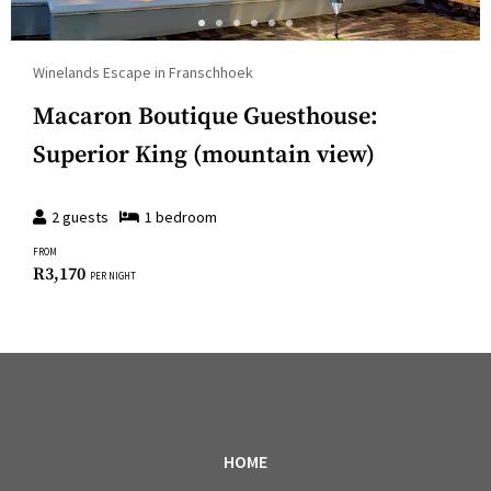
Winelands Escape in Franschhoek
Macaron Boutique Guesthouse:
Superior King (mountain view)
2
guests
1
bedroom
FROM
R
3,170
PER NIGHT
HOME