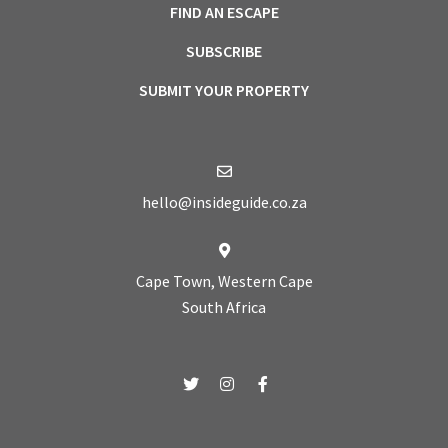
FIND AN ESCAPE
SUBSCRIBE
SUBMIT YOUR PROPERTY
hello@insideguide.co.za
Cape Town, Western Cape
South Africa