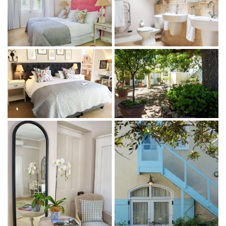
1 bedroom with a king-size bed or twin beds, plus an
optional extra bed (subject to availability, at an
additional cost)
1 ensuite bathroom with a bath and shower
Bathroom amenities
Indoor + outdoor living
Complimentary WiFi
Sitting area
Satellite TV
Air-conditioning, under-floor heating and ceiling fan
Nespresso machine and mini-bar fridge
Coffee and tea facilities
Garden access (Garden Room) or views of the vineyards