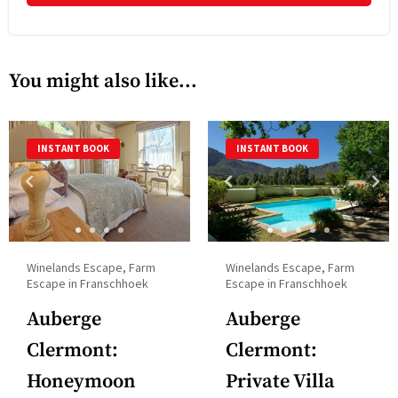
with
to
the
interact
calendar
with
You might also like...
and
the
select
calendar
a
and
INSTANT BOOK
INSTANT BOOK
date.
select
Press
a
the
date.
question
Press
mark
the
Winelands Escape, Farm
Winelands Escape, Farm
key
question
Escape in Franschhoek
Escape in Franschhoek
to
mark
Auberge
Auberge
get
key
the
Clermont:
Clermont:
to
keyboard
get
Honeymoon
Private Villa
shortcuts