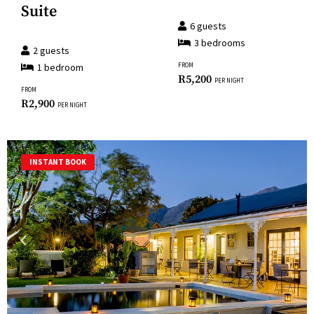
the
Suite
for
keyboard
6
guests
changing
shortcuts
3
bedroom
s
dates.
2
guests
for
1
bedroom
FROM
changing
R
5,200
PER NIGHT
FROM
dates.
R
2,900
PER NIGHT
INSTANT BOOK