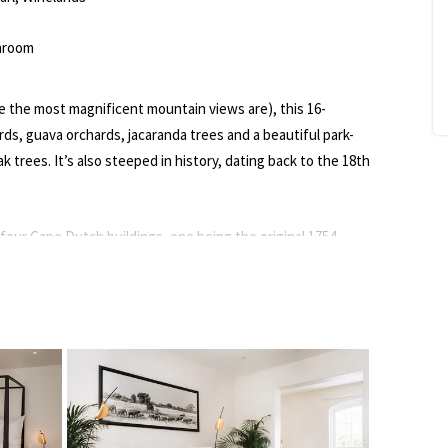
hroom
e the most magnificent mountain views are), this 16-
rds, guava orchards, jacaranda trees and a beautiful park-
ak trees. It’s also steeped in history, dating back to the 18th
our Cape Dutch buildings, one being the original 1754
ld stables (Mountain View House), a third overlooking the
urth nestled amongst the guava orchards (Orchard House).
 with petite balconies; others have a lounge, kitchenette,
ect all the luxuries, from sumptuous bed linen, marble
ng to bathrobes, slippers and TV with Netflix.
he property is entirely off-grid with its own water and power