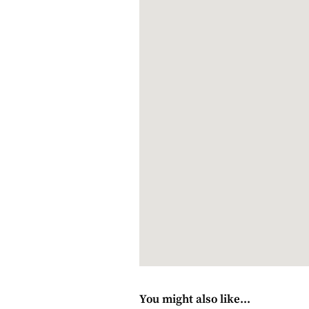
Sunbathe
Farm walks
Mediterranean dining at Adara R
Wine-tasting
In the area
Cheetah sanctuary next door
Franschhoek Wine Tram (there’s 
Paarl Mountain Nature Reserve
Various wine estates
Hiking and mountain-biking
Various golf courses
Polo at Val de Vie Estate
Restaurants, shops and historical 
You might also like...