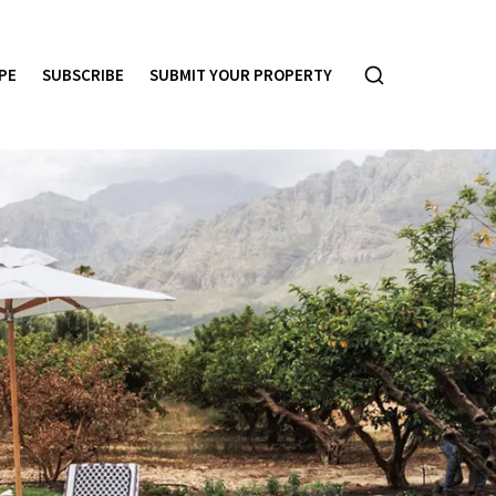
PE
SUBSCRIBE
SUBMIT YOUR PROPERTY