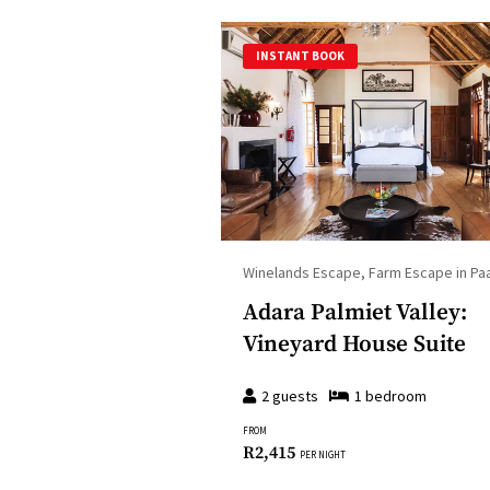
INSTANT BOOK
Winelands Escape, Farm Escape in Paa
Adara Palmiet Valley:
Vineyard House Suite
2
guests
1
bedroom
FROM
R
2,415
PER NIGHT