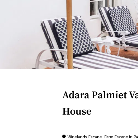
Adara Palmiet V
House
Winelands Escape
,
Farm Escape
in
Pa