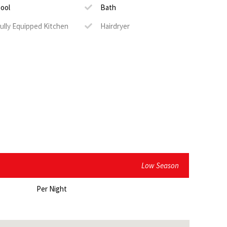
nd kitchenette
ool
Bath
ully Equipped Kitchen
Hairdryer
ting
erviced
TV
Low Season
Per Night