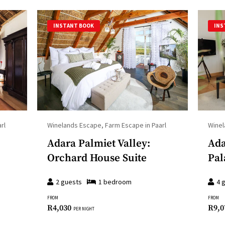
INSTANT BOOK
INS
rl
Winelands Escape, Farm Escape in Paarl
Winel
Adara Palmiet Valley:
Ada
Orchard House Suite
Pal
2
guests
1
bedroom
4
g
FROM
FROM
R
4,030
R
9,0
PER NIGHT