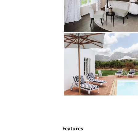
sources..
THE LODGINGS
Mountain View House is an historical bu
three luxurious Suites, each with a bed
Suite is booked separately, and is suita
children.
Bedrooms + bathrooms
1 bedroom, plus a double sleeper
1 ensuite bathroom (bath and s
Bathroom amenities
Indoor living
Features