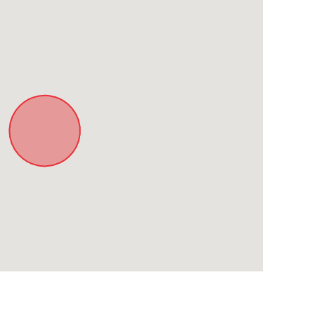
estaurant
a stop down the road)
sites in Paarl