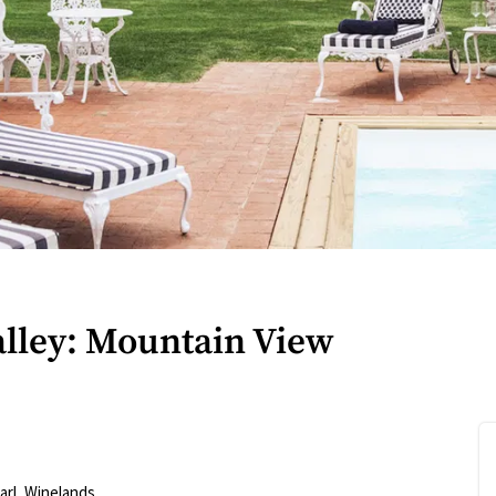
alley: Mountain View
arl
,
Winelands