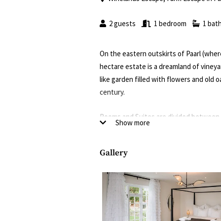
2 guests
1 bedroom
1 bat
On the eastern outskirts of Paarl (wher
hectare estate is a dreamland of vineya
like garden filled with flowers and old o
century.
Rooms and Suites are divided between f
Show more
manor (Jacaranda House), another the o
vineyards (Vineyard House) and the fo
Gallery
Some units are under cosy thatch roofs,
patio or private garden with a pool. Exp
bathrooms, air-con and underfloor heati
Good to know
Breakfast is included in the rate, and t