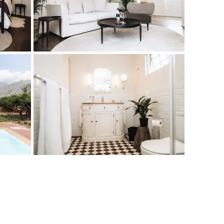
ilding that was originally the estate stables. It now houses
room, living area, private garden and swimming pool. Each
ble for three adults, or for a family of two adults and two
 couch in the lounge
hower combination)