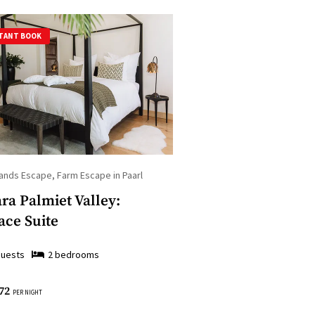
TANT BOOK
ands Escape, Farm Escape in Paarl
ra Palmiet Valley:
ace Suite
uests
2
bedroom
s
72
PER NIGHT