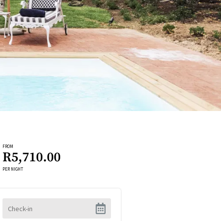
FROM
R5,710.00
PER NIGHT