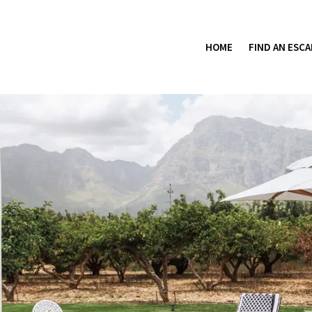
HOME
FIND AN ESCA