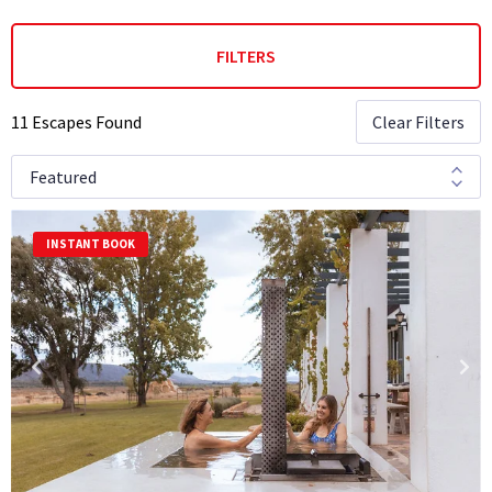
FILTERS
11 Escapes Found
Clear Filters
INSTANT BOOK