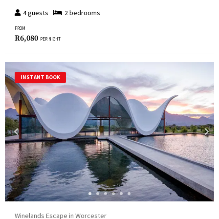
4
guests
2
bedroom
s
FROM
R
6,080
PER NIGHT
INSTANT BOOK
Winelands Escape in Worcester