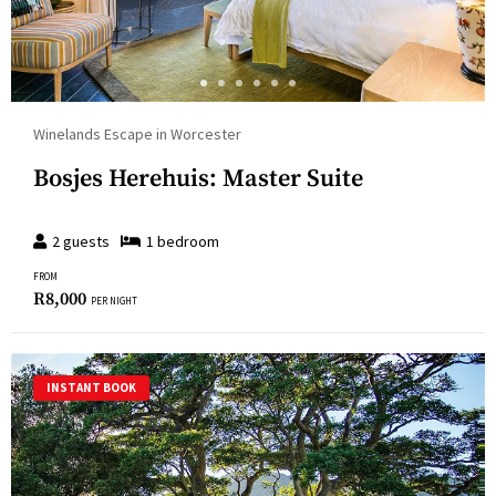
Winelands Escape in Worcester
Bosjes Herehuis: Master Suite
2
guests
1
bedroom
FROM
R
8,000
PER NIGHT
INSTANT BOOK