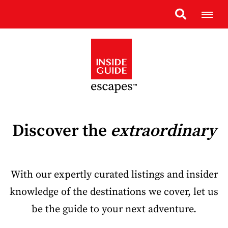
Discover the
extraordinary
With our expertly curated listings and insider
knowledge of the destinations we cover, let us
be the guide to your next adventure.