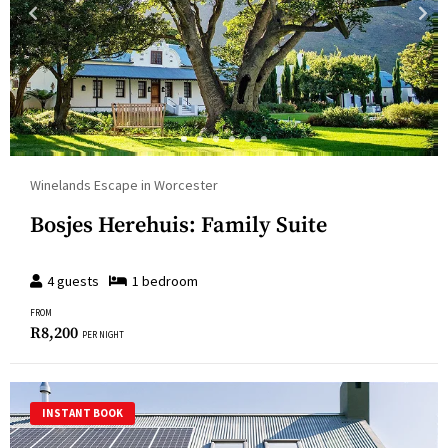
Winelands Escape in Worcester
Bosjes Herehuis: Family Suite
4
guests
1
bedroom
FROM
R
8,200
PER NIGHT
INSTANT BOOK