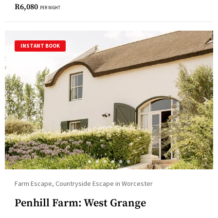
R
6,080
PER NIGHT
INSTANT BOOK
Farm Escape, Countryside Escape in Worcester
Penhill Farm: West Grange