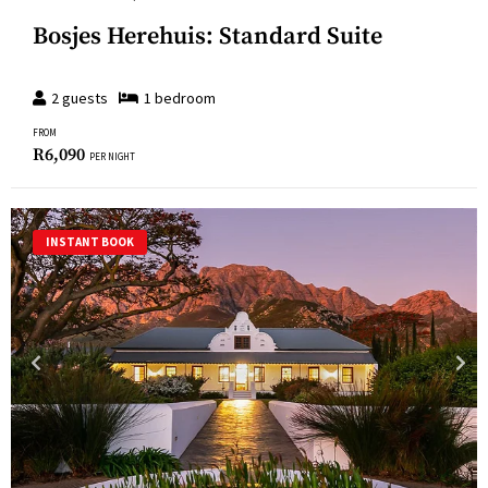
Bosjes Herehuis: Standard Suite
2
guests
1
bedroom
FROM
R
6,090
PER NIGHT
INSTANT BOOK