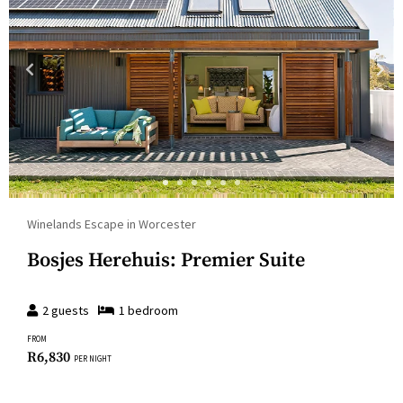
Winelands Escape in Worcester
Bosjes Herehuis: Premier Suite
2
guests
1
bedroom
FROM
R
6,830
PER NIGHT