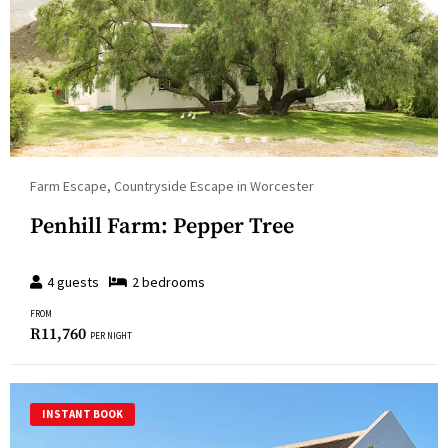
Farm Escape, Countryside Escape in Worcester
Penhill Farm: Pepper Tree
4
guests
2
bedroom
s
FROM
R
11,760
PER NIGHT
INSTANT BOOK