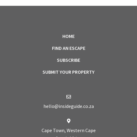
HOME
FIND AN ESCAPE
SUBSCRIBE
SUBMIT YOUR PROPERTY
hello@insideguide.co.za
Cape Town, Western Cape