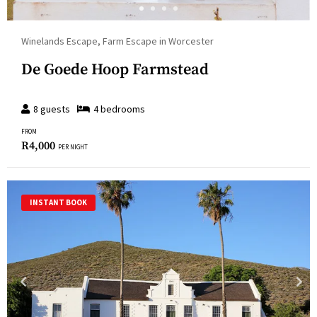
Winelands Escape, Farm Escape in Worcester
De Goede Hoop Farmstead
8
guests
4
bedroom
s
FROM
R
4,000
PER NIGHT
INSTANT BOOK