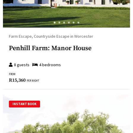
Farm Escape, Countryside Escape in Worcester
Penhill Farm: Manor House
8
guests
4
bedroom
s
FROM
R
15,360
PER NIGHT
INSTANT BOOK