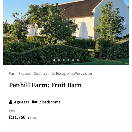
Farm Escape, Countryside Escape in Worcester
Penhill Farm: Fruit Barn
4
guests
2
bedroom
s
FROM
R
11,760
PER NIGHT