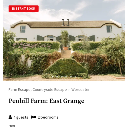
INSTANT BOOK
Farm Escape, Countryside Escape in Worcester
Penhill Farm: East Grange
4
guests
2
bedroom
s
FROM