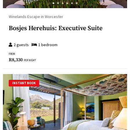
Winelands Escape in Worcester
Bosjes Herehuis: Executive Suite
2
guests
1
bedroom
FROM
R
8,330
PER NIGHT
INSTANT BOOK