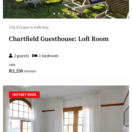
City Escape in Kalk Bay
Chartfield Guesthouse: Loft Room
2
guests
1
bedroom
FROM
R
2,250
PER NIGHT
INSTANT BOOK