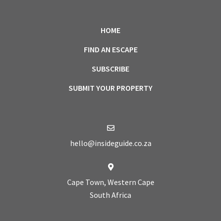
HOME
FIND AN ESCAPE
SUBSCRIBE
SUBMIT YOUR PROPERTY
hello@insideguide.co.za
Cape Town, Western Cape
South Africa