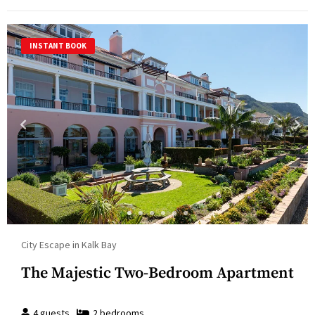
INSTANT BOOK
City Escape in Kalk Bay
The Majestic Two-Bedroom Apartment
4
guests
2
bedroom
s