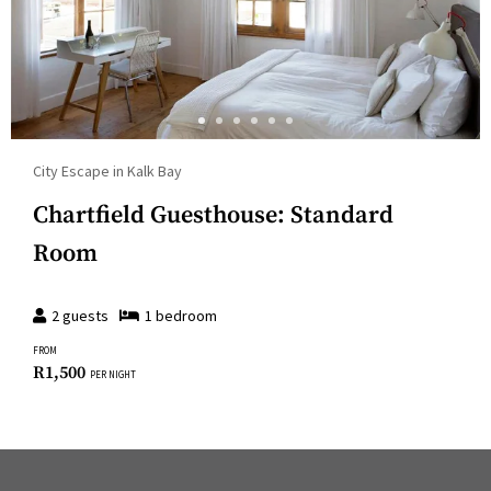
City Escape in Kalk Bay
Chartfield Guesthouse: Standard
Room
2
guests
1
bedroom
FROM
R
1,500
PER NIGHT