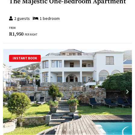
The Majestic One-Bedroom Apartment
2
guests
1
bedroom
FROM
R
1,950
PER NIGHT
INSTANT BOOK