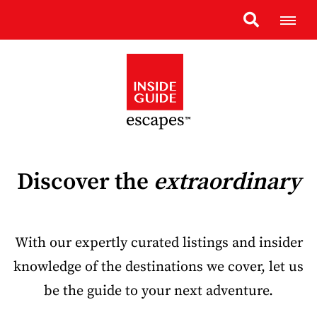
Discover the
extraordinary
With our expertly curated listings and insider
knowledge of the destinations we cover, let us
be the guide to your next adventure.