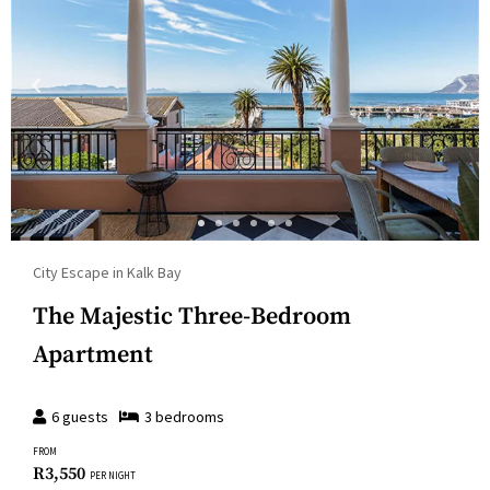
City Escape in Kalk Bay
The Majestic Three-Bedroom
Apartment
6
guests
3
bedroom
s
FROM
R
3,550
PER NIGHT