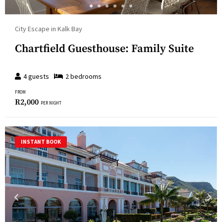
City Escape in Kalk Bay
Chartfield Guesthouse: Family Suite
4
guests
2
bedroom
s
FROM
R
2,000
PER NIGHT
INSTANT BOOK