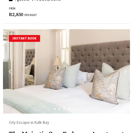
FROM
R
2,850
PER NIGHT
INSTANT BOOK
City Escape in Kalk Bay