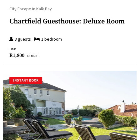
City Escape in Kalk Bay
Chartfield Guesthouse: Deluxe Room
3
guests
1
bedroom
FROM
R
1,800
PER NIGHT
INSTANT BOOK