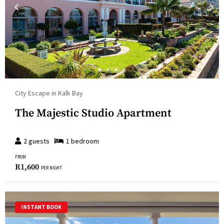
City Escape in Kalk Bay
The Majestic Studio Apartment
2
guests
1
bedroom
FROM
R
1,600
PER NIGHT
INSTANT BOOK