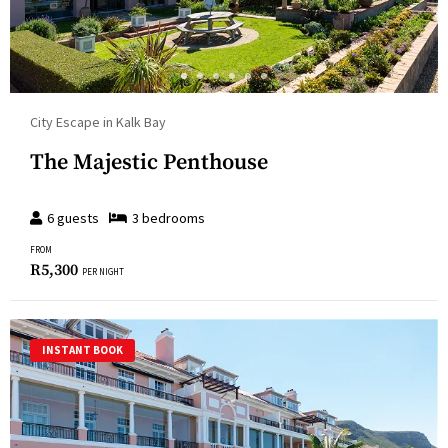
City Escape in Kalk Bay
The Majestic Penthouse
6
guests
3
bedroom
s
FROM
R
5,300
PER NIGHT
INSTANT BOOK