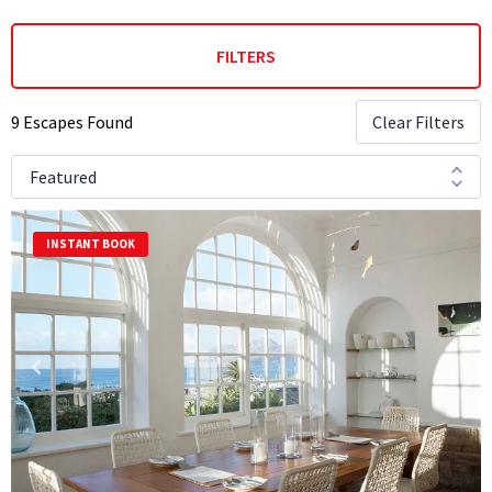
FILTERS
9 Escapes Found
Clear Filters
INSTANT BOOK